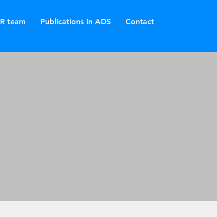
R team
Publications in ADS
Contact