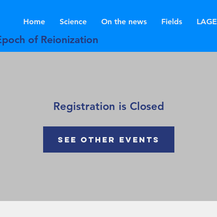
Home
Science
On the news
Fields
LAGE
Epoch of Reionization
Registration is Closed
See other events