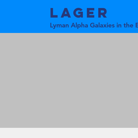
LAGER
Lyman Alpha Galaxies in the 