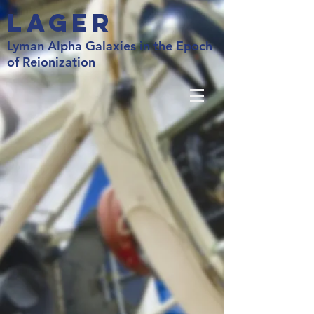
LAGER
Lyman Alpha Galaxies in the Epoch
of Reionization