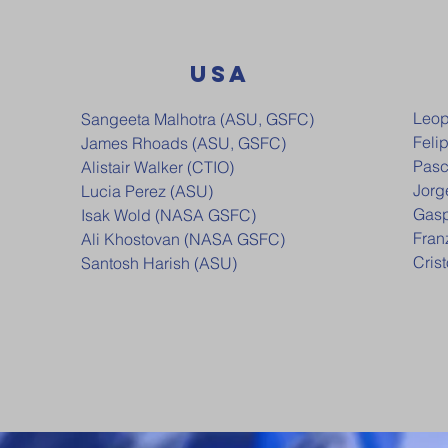
USA
Leop
Sangeeta Malhotra (ASU, GSFC)
Feli
James Rhoads (ASU, GSFC)
Pasc
Alistair Walker (CTIO)
Jorg
Lucia Perez (ASU)
Gasp
Isak Wold (NASA GSFC)
Fran
Ali Khostovan (NASA GSFC)
Cris
Santosh Harish (ASU)