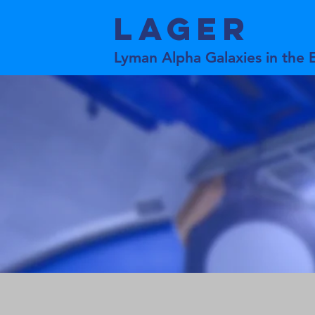
LAGER
Lyman Alpha Galaxies in the 