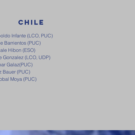
CHILE
oldo Infante (LCO, PUC)
pe Barrientos (PUC)
ale Hibon (ESO)
e Gonzalez (LCO, UDP)
ar Galaz(PUC)
z Bauer (PUC)
tobal Moya (PUC)