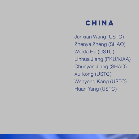
CHINA
Junxian Wang (USTC)
Zhenya Zheng (SHAO)
Weida Hu (USTC)
Linhua Jiang (PKU/KIAA)
Chunyan Jiang (SHAO)
Xu Kong (USTC)
Wenyong Kang (USTC)
Huan Yang (USTC)