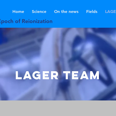
Home
Science
On the news
Fields
LAGE
Epoch of Reionization
LAGER TeAM