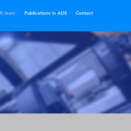
R team
Publications in ADS
Contact