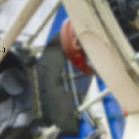
e
.
)