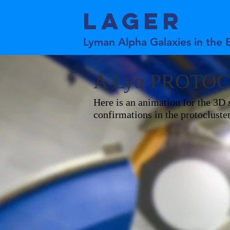
LAGER
Lyman Alpha Galaxies in the 
A Lyα PROTO
Here is an animation for the 3D s
confirmations in the protoclu