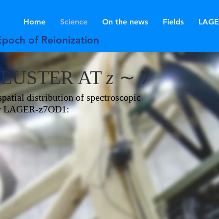
Home
Science
On the news
Fields
LAGE
Epoch of Reionization
CLUSTER AT
z
∼ 7
patial distribution of spectroscopic
ster LAGER-z7OD1: