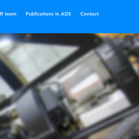
R team
Publications in ADS
Contact