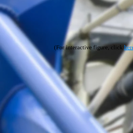
(
For interactive figure, click
her